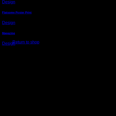
Design
Cart
Flatsome Poster Print
Design
No products in the cart.
Magazine
Return to shop
Design