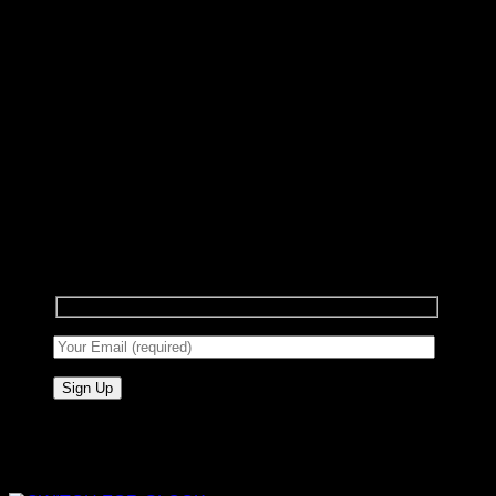
Sign up for Newsletter
Signup for our newsletter to get notified about
sales and new products. Add any text here or
remove it.
Add anything here or just remove it...