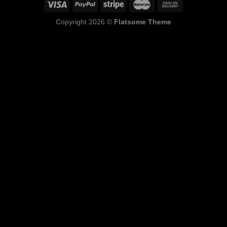
Copyright 2026 ©
Flatsome Theme