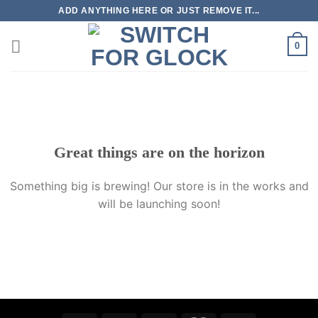
Skip
ADD ANYTHING HERE OR JUST REMOVE IT...
to
content
0
Skip
to
content
Great things are on the horizon
Something big is brewing! Our store is in the works and
will be launching soon!